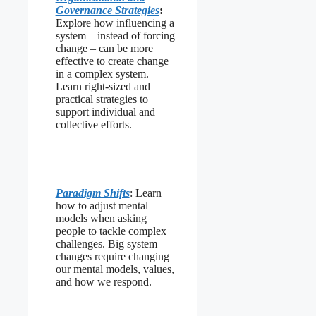
Governance Strategies
:
Explore how influencing a
system – instead of forcing
change – can be more
effective to create change
in a complex system.
Learn right-sized and
practical strategies to
support individual and
collective efforts.
Paradigm Shifts
: Learn
how to adjust mental
models when asking
people to tackle complex
challenges. Big system
changes require changing
our mental models, values,
and how we respond.