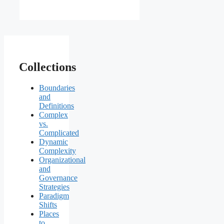
Collections
Boundaries
and
Definitions
Complex
vs.
Complicated
Dynamic
Complexity
Organizational
and
Governance
Strategies
Paradigm
Shifts
Places
to