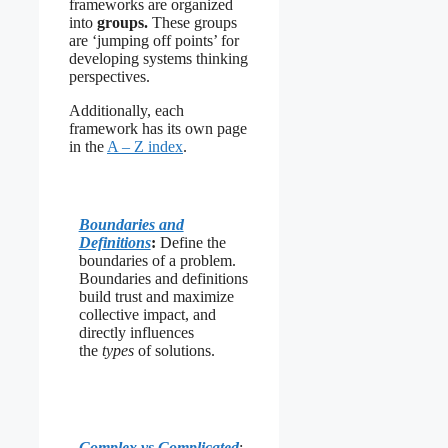
frameworks are organized
into
groups.
These groups
are ‘jumping off points’ for
developing systems thinking
perspectives.
Additionally, each
framework has its own page
in the
A – Z index
.
Boundaries and
Definitions
:
Define the
boundaries of a problem.
Boundaries and definitions
build trust and maximize
collective impact, and
directly influences
the
types
of solutions.
Complex vs Complicated
: