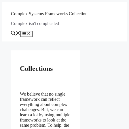
Skip
to
Complex Systems Frameworks Collection
content
Complex isn't complicated
Menu
Collections
We believe that no single
framework can reflect
everything about complex
challenges. But, we can
learn a lot by using multiple
frameworks to look at the
same problem. To help, the