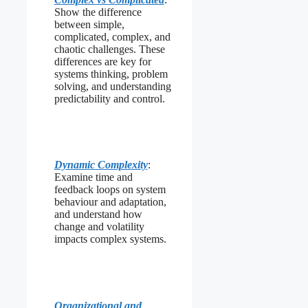
Show the difference
between simple,
complicated, complex, and
chaotic challenges. These
differences are key for
systems thinking, problem
solving, and understanding
predictability and control.
Dynamic Complexity
:
Examine time and
feedback loops on system
behaviour and adaptation,
and understand how
change and volatility
impacts complex systems.
Organizational and