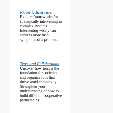
Places to Intervene
:
Explore frameworks for
strategically intervening in
complex systems.
Intervening wisely can
address more than
symptoms of a problem.
Trust and Collaboration
:
Uncover how trust is the
foundation for societies
and organizations that
thrive amid complexity.
Strengthen your
understanding of how to
build different cooperative
partnerships.