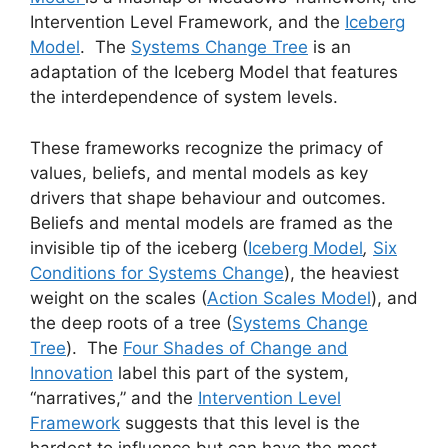
Intervention Level Framework, and the
Iceberg
Model
. The
Systems Change Tree
is an
adaptation of the Iceberg Model that features
the interdependence of system levels.
These frameworks recognize the primacy of
values, beliefs, and mental models as key
drivers that shape behaviour and outcomes.
Beliefs and mental models are framed as the
invisible tip of the iceberg (
Iceberg Model
,
Six
Conditions for Systems Change
), the heaviest
weight on the scales (
Action Scales Model
), and
the deep roots of a tree (
Systems Change
Tree
). The
Four Shades of Change and
Innovation
label this part of the system,
“narratives,” and the
Intervention Level
Framework
suggests that this level is the
hardest to influence but can have the most