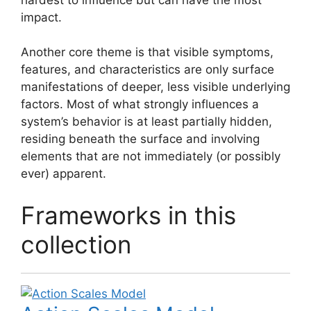
impact.
Another core theme is that visible symptoms,
features, and characteristics are only surface
manifestations of deeper, less visible underlying
factors. Most of what strongly influences a
system’s behavior is at least partially hidden,
residing beneath the surface and involving
elements that are not immediately (or possibly
ever) apparent.
Frameworks in this
collection