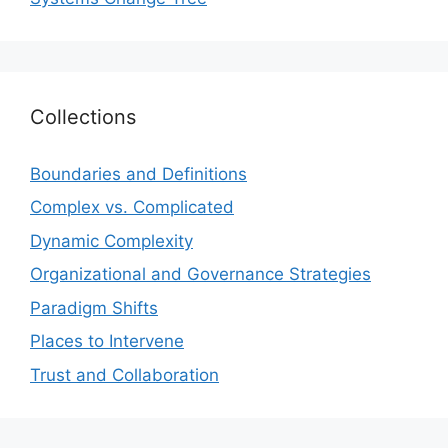
Collections
Boundaries and Definitions
Complex vs. Complicated
Dynamic Complexity
Organizational and Governance Strategies
Paradigm Shifts
Places to Intervene
Trust and Collaboration