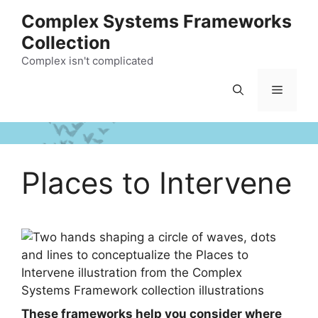
Skip
Complex Systems Frameworks
to
Collection
content
Complex isn't complicated
Menu
Places to Intervene
These frameworks help you consider where