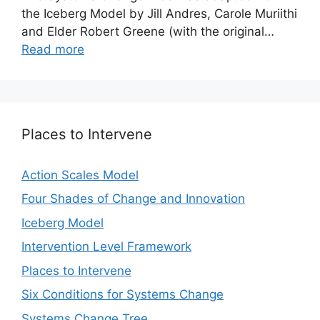
the Iceberg Model by Jill Andres, Carole Muriithi
and Elder Robert Greene (with the original…
Read more
Places to Intervene
Action Scales Model
Four Shades of Change and Innovation
Iceberg Model
Intervention Level Framework
Places to Intervene
Six Conditions for Systems Change
Systems Change Tree