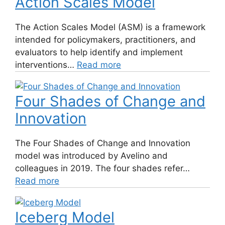
Action Scales Model
The Action Scales Model (ASM) is a framework
intended for policymakers, practitioners, and
evaluators to help identify and implement
interventions…
Read more
Four Shades of Change and
Innovation
The Four Shades of Change and Innovation
model was introduced by Avelino and
colleagues in 2019. The four shades refer…
Read more
Iceberg Model