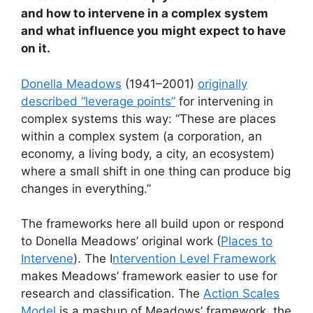
and how to intervene in a complex system
and what influence you might expect to have
on it.
Donella Meadows
(1941–2001)
originally
described “leverage points”
for intervening in
complex systems this way: “These are places
within a complex system (a corporation, an
economy, a living body, a city, an ecosystem)
where a small shift in one thing can produce big
changes in everything.”
The frameworks here all build upon or respond
to Donella Meadows’ original work (
Places to
Intervene
). The I
ntervention Level Framework
makes Meadows’ framework easier to use for
research and classification. The
Action Scales
Model
is a mashup of Meadows’ framework, the