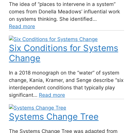
The idea of “places to intervene in a system”
comes from Donella Meadows’ influential work
on systems thinking. She identified…
Read more
Six Conditions for Systems
Change
In a 2018 monograph on the “water” of system
change, Kania, Kramer, and Senge describe “six
interdependent conditions that typically play
significant…
Read more
Systems Change Tree
The Systems Change Tree was adapted from