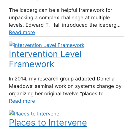
The iceberg can be a helpful framework for
unpacking a complex challenge at multiple
levels. Edward T. Hall introduced the iceberg…
Read more
Intervention Level
Framework
In 2014, my research group adapted Donella
Meadows’ seminal work on systems change by
organizing her original twelve “places to…
Read more
Places to Intervene