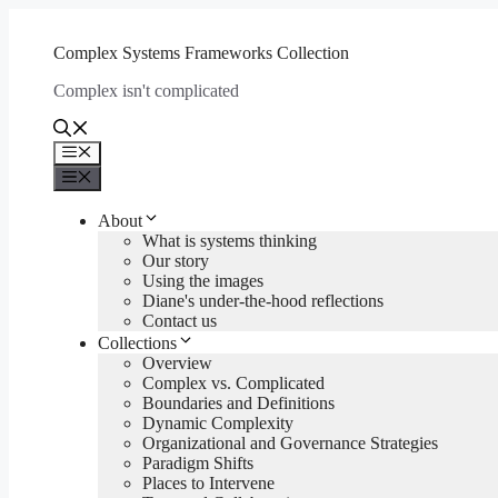
Skip
to
Complex Systems Frameworks Collection
content
Complex isn't complicated
Menu
Menu
About
What is systems thinking
Our story
Using the images
Diane's under-the-hood reflections
Contact us
Collections
Overview
Complex vs. Complicated
Boundaries and Definitions
Dynamic Complexity
Organizational and Governance Strategies
Paradigm Shifts
Places to Intervene