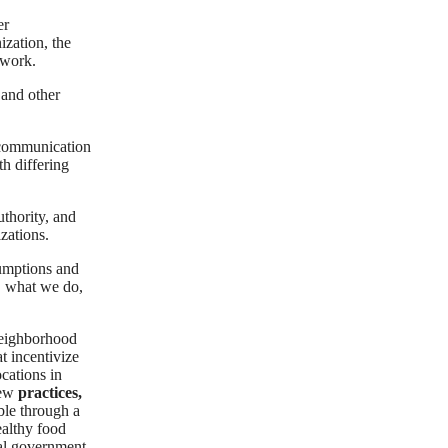
er
ization, the
 work.
and other
 communication
h differing
uthority, and
zations.
sumptions and
, what we do,
neighborhood
t incentivize
ocations in
new
practices,
le through a
ealthy food
cal government