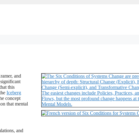
Kramer, and
significant
hat this
 the
Iceberg
the concept
ion that mental
ulations, and