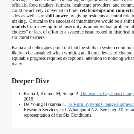
officials, food retailers, farmers, healthcare providers, and comm
could be actively convened to build
relationships and connecti
silos as well as to
shift power
by giving residents a central role i
making. Critical to the success of this initiative would be a shift 
models
from viewing food insecurity as an individual problem o
choices” or lack of effort to a systemic issue rooted in historical 
structural barriers.
Kania and colleagues point out that the shifts in system conditio
likely to be sustained when working at all three levels of change
equitable progress requires exceptional attention to noticing what 
many.
Deeper Dive
Kania J, Kramer M, Senge P.
The water of systems chang
2018.
De Young Hakaraia L.
Te Ruru Systems Change Framew
Research Services Ltd. Whanganui NZ. See page 10 for a
representation of the Six Conditions.