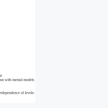
ge
but with mental models
terdependence of levels: