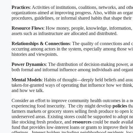
Practices
: Activities of institutions, coalitions, networks, and oth
organizations aimed at improving progress. Also, within an organ
procedures, guidelines, or informal shared habits that shape their
Resource Flows
: How money, people, knowledge, information, 
assets such as infrastructure are allocated and distributed.
Relationships & Connections
: The quality of connections and
occurring among actors in the system, especially among those wit
histories and viewpoints.
Power Dynamics
: The distribution of decision-making power, a
both formal and informal influence among individuals and organi
Mental Models
: Habits of thought—deeply held beliefs and as
taken-for-granted ways of operating that influence how we think
and how we talk.
Consider an effort to improve community health outcomes in a 
experiencing food insecurity. The city might develop
policies
tha
farmers markets or grocery stores selling fresh produce to open l
underserved areas. Existing stores could be supported to adopt 
like stocking fresh produce, and
resources
could be made availab
fund that provides low-interest loans or grants to improve their h
offerings. Interest holders including neighborhood residents, lo