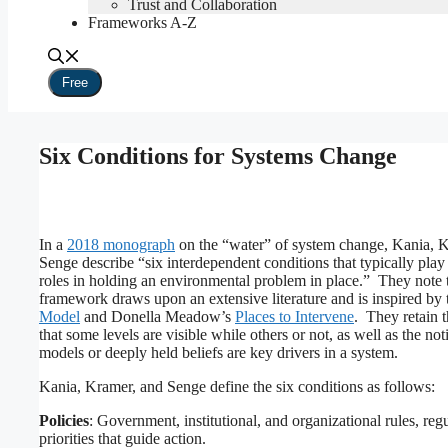
Trust and Collaboration
Frameworks A-Z
Free
Six Conditions for Systems Change
In a
2018 monograph
on the “water” of system change, Kania, 
Senge describe “six interdependent conditions that typically play 
roles in holding an environmental problem in place.” They note t
framework draws upon an extensive literature and is inspired by
Model
and Donella Meadow’s
Places to Intervene
. They retain 
that some levels are visible while others or not, as well as the not
models or deeply held beliefs are key drivers in a system.
Kania, Kramer, and Senge define the six conditions as follows:
Policies
: Government, institutional, and organizational rules, reg
priorities that guide action.