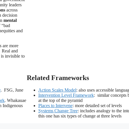
unity leaders
ons
across
n decision
in
mental
f “bad
inequities and
ns are more
. Real and
is invisible to
Related Frameworks
e
. FSG, June
Action Scales Model
: also uses accessible langua
Intervention Level Framework
: similar concepts 
ork
. Whakauae
at the top of the pyramid
n Indigenous
Places to Intervene
: more detailed set of levels
Systems Change Tree
: includes analogy to the in
this one has six types of change at three levels