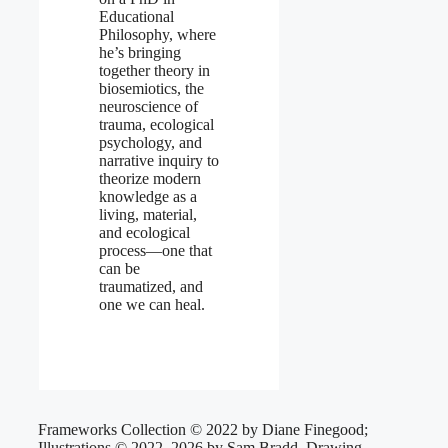
Educational
Philosophy, where
he’s bringing
together theory in
biosemiotics, the
neuroscience of
trauma, ecological
psychology, and
narrative inquiry to
theorize modern
knowledge as a
living, material,
and ecological
process—one that
can be
traumatized, and
one we can heal.
Frameworks Collection © 2022 by Diane Finegood;
Illustrations © 2022–2026 by Sam Bradd, Drawing