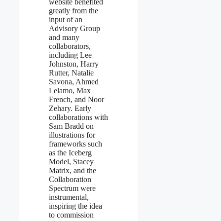
website benefited
greatly from the
input of an
Advisory Group
and many
collaborators,
including Lee
Johnston, Harry
Rutter, Natalie
Savona, Ahmed
Lelamo, Max
French, and Noor
Zehary. Early
collaborations with
Sam Bradd on
illustrations for
frameworks such
as the Iceberg
Model, Stacey
Matrix, and the
Collaboration
Spectrum were
instrumental,
inspiring the idea
to commission