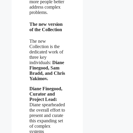
more people better
address complex
problems.
The new version
of the Collection
The new
Collection is the
dedicated work of
three key
individuals:
Diane
Finegood, Sam
Bradd, and Chris
Yakimov.
Diane Finegood,
Curator and
Project Lead:
Diane spearheaded
the overall effort to
present and curate
this expanding set
of complex
systems