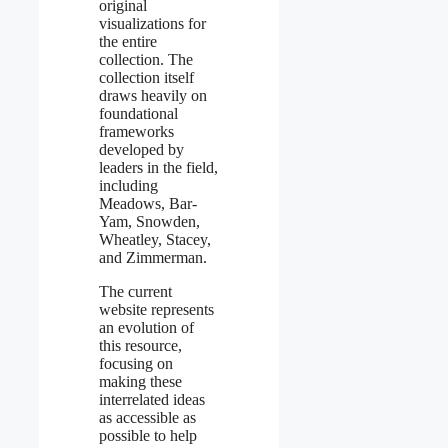
original
visualizations for
the entire
collection. The
collection itself
draws heavily on
foundational
frameworks
developed by
leaders in the field,
including
Meadows, Bar-
Yam, Snowden,
Wheatley, Stacey,
and Zimmerman.
The current
website represents
an evolution of
this resource,
focusing on
making these
interrelated ideas
as accessible as
possible to help