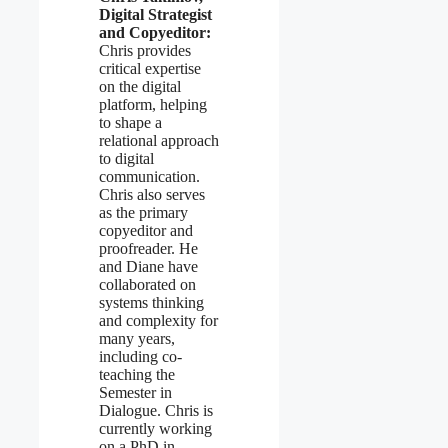
Digital Strategist
and Copyeditor:
Chris provides
critical expertise
on the digital
platform, helping
to shape a
relational approach
to digital
communication.
Chris also serves
as the primary
copyeditor and
proofreader. He
and Diane have
collaborated on
systems thinking
and complexity for
many years,
including co-
teaching the
Semester in
Dialogue. Chris is
currently working
on a PhD in