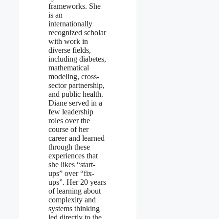
frameworks. She
is an
internationally
recognized scholar
with work in
diverse fields,
including diabetes,
mathematical
modeling, cross-
sector partnership,
and public health.
Diane served in a
few leadership
roles over the
course of her
career and learned
through these
experiences that
she likes “start-
ups” over “fix-
ups”. Her 20 years
of learning about
complexity and
systems thinking
led directly to the