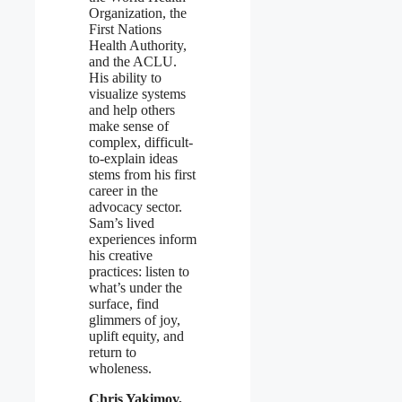
Organization, the
First Nations
Health Authority,
and the ACLU.
His ability to
visualize systems
and help others
make sense of
complex, difficult-
to-explain ideas
stems from his first
career in the
advocacy sector.
Sam’s lived
experiences inform
his creative
practices: listen to
what’s under the
surface, find
glimmers of joy,
uplift equity, and
return to
wholeness.
Chris Yakimov,