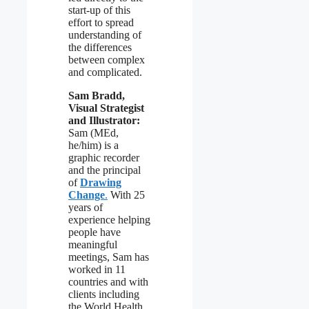
start-up of this
effort to spread
understanding of
the differences
between complex
and complicated.
Sam Bradd,
Visual Strategist
and Illustrator:
Sam (MEd,
he/him) is a
graphic recorder
and the principal
of
Drawing
Change
.
With 25
years of
experience helping
people have
meaningful
meetings, Sam has
worked in 11
countries and with
clients including
the World Health