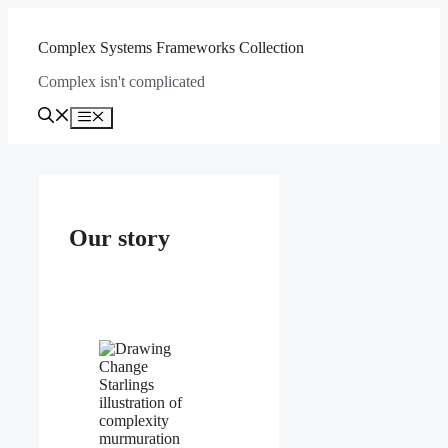
Skip
to
Complex Systems Frameworks Collection
content
Complex isn't complicated
Menu
Our story