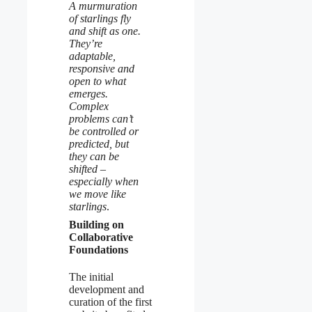
A murmuration
of starlings fly
and shift as one.
They’re
adaptable,
responsive and
open to what
emerges.
Complex
problems can’t
be controlled or
predicted, but
they can be
shifted –
especially when
we move like
starlings
.
Building on
Collaborative
Foundations
The initial
development and
curation of the first