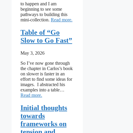
to happen and I am
beginning to see some
pathways to building this
: Towards an Indigenous framewo
mini-collection.
Read more
Table of “Go
Slow to Go Fast”
May 3, 2026
So I’ve now gone through
the chapter in Carlos’s book
on slower is faster in an
effort to find some ideas for
images. I abstracted his
examples into a table…
: Table of “Go Slow to Go Fast”
Read more
Initial thoughts
towards
frameworks on
tension and