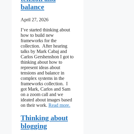
balance
April 27, 2026
I’ve started thinking about
how to build new
frameworks for the
collection. After hearing
talks by Mark Cabaj and
Carlos Gershenshon I got to
thinking about how to
represent ideas about
tensions and balance in
complex systems in the
frameworks collection. I
got Mark, Carlos and Sam
on a zoom call and we
ideated about images based
: Initial thoughts towards framewo
on their work.
Read more
Thinking about
blogging