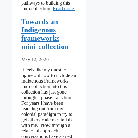
pathways to building this
: Binaries, debate & dialogue
mini-collection.
Read more
Towards an
Indigenous
frameworks
mini-collection
May 12, 2026
It feels like my quest to
figure out how to include an
Indigenous Frameworks
mini-collection into this
collection has just gone
through a phase transition.
For years I have been
reaching out from my
colonial paradigm to try to
get other academics to talk
with me. Now through a
relational approach,
conversations have started