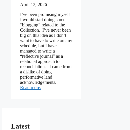
April 12, 2026
I’ve been promising myself
I would start doing some
“blogging” related to the
Collection. I’ve never been
big on this idea as I don’t
want to have to write on any
schedule, but I have
managed to write a
“reflective journal” as a
relational approach to
reconciliation. It came from
a dislike of doing
performative land
acknowledgements.
: Thinking about blogging
Read more
Latest