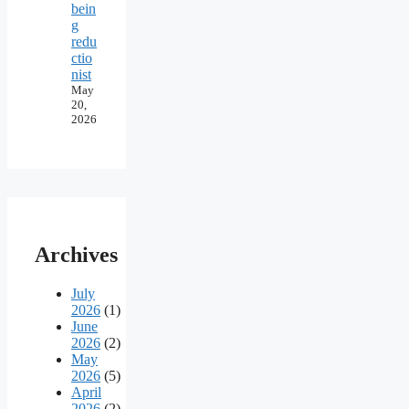
bein
g
redu
ctio
nist
May
20,
2026
Archives
July
2026
(1)
June
2026
(2)
May
2026
(5)
April
2026
(2)