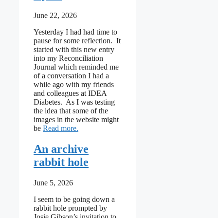
June 22, 2026
Yesterday I had had time to
pause for some reflection. It
started with this new entry
into my Reconciliation
Journal which reminded me
of a conversation I had a
while ago with my friends
and colleagues at IDEA
Diabetes. As I was testing
the idea that some of the
images in the website might
: Cycling around the Adaptive Cycle
be
Read more
An archive
rabbit hole
June 5, 2026
I seem to be going down a
rabbit hole prompted by
Josie Gibson’s invitation to