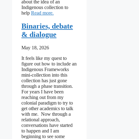
about the idea of an
Indigenous collection to
: I can’t seem to stop being reductionist
help
Read more
Binaries, debate
& dialogue
May 18, 2026
It feels like my quest to
figure out how to include an
Indigenous Frameworks
mini-collection into this
collection has just gone
through a phase transition.
For years I have been
reaching out from my
colonial paradigm to try to
get other academics to talk
with me. Now through a
relational approach,
conversations have started
to happen and I am
beginning to see some