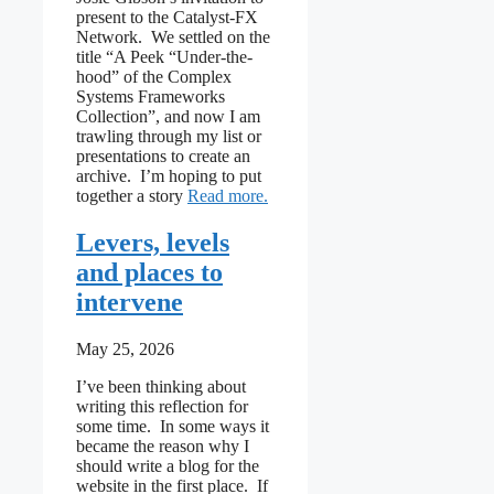
present to the Catalyst-FX
Network. We settled on the
title “A Peek “Under-the-
hood” of the Complex
Systems Frameworks
Collection”, and now I am
trawling through my list or
presentations to create an
archive. I’m hoping to put
: An archive rabbit hole
together a story
Read more
Levers, levels
and places to
intervene
May 25, 2026
I’ve been thinking about
writing this reflection for
some time. In some ways it
became the reason why I
should write a blog for the
website in the first place. If