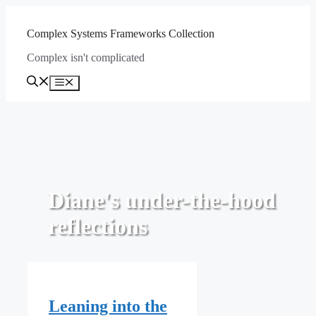
Skip
to
Complex Systems Frameworks Collection
content
Complex isn't complicated
Menu
Diane's under-the-hood
reflections
Leaning into the