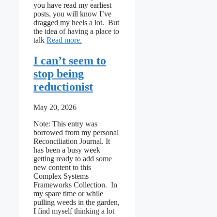
you have read my earliest
posts, you will know I’ve
dragged my heels a lot. But
the idea of having a place to
: Levers, levels and places to intervene
talk
Read more
I can’t seem to
stop being
reductionist
May 20, 2026
Note: This entry was
borrowed from my personal
Reconciliation Journal. It
has been a busy week
getting ready to add some
new content to this
Complex Systems
Frameworks Collection. In
my spare time or while
pulling weeds in the garden,
I find myself thinking a lot