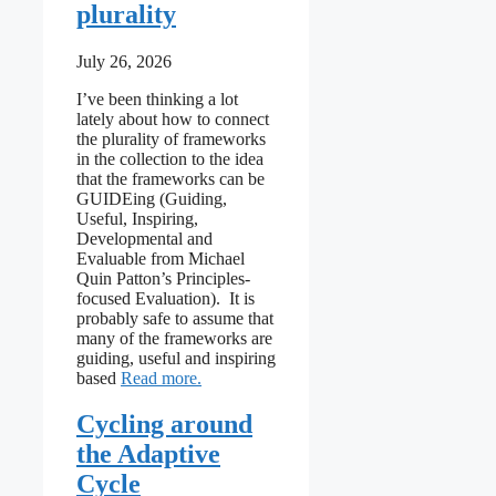
plurality
July 26, 2026
I’ve been thinking a lot
lately about how to connect
the plurality of frameworks
in the collection to the idea
that the frameworks can be
GUIDEing (Guiding,
Useful, Inspiring,
Developmental and
Evaluable from Michael
Quin Patton’s Principles-
focused Evaluation). It is
probably safe to assume that
many of the frameworks are
guiding, useful and inspiring
: Leaning into the plurality
based
Read more
Cycling around
the Adaptive
Cycle